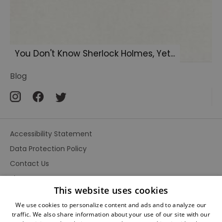
You Don't Know Sherlock Holmes, Yet...
Blog
Accessibility Statement
Data Protection Policy
Contact Us
Site Map
This website uses cookies
Terms and Conditions
We use cookies to personalize content and ads and to analyze our
traffic. We also share information about your use of our site with our