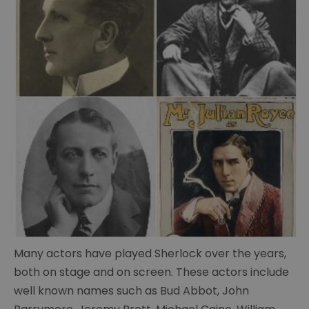
The
Portsmouth
Connection
Conan
Doyle's
life
Conan
Many actors have played Sherlock over the years,
Doyle's
both on stage and on screen. These actors include
writings
well known names such as Bud Abbot, John
Cabinet