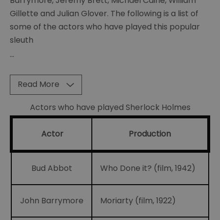
Barrymore, Jeremy Brett, Michael Caine, William
of
Gillette and Julian Glover. The following is a list of
Curiosities
some of the actors who have played this popular
Sherlock
sleuth
memorabillia
...
BBC
Sherlock
Read More
Scripts
Actors who have played Sherlock Holmes
Posters
The
Actor
Production
many
faces
of
Bud Abbot
Who Done it? (film, 1942)
Sherlock
The
John Barrymore
Moriarty (film, 1922)
Strand
Magazine