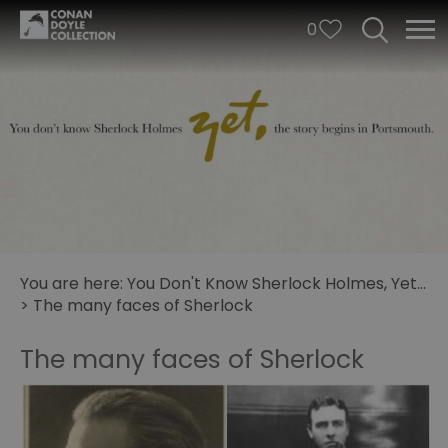
0
You are here:
You Don't Know Sherlock Holmes, Yet...
>
The many faces of Sherlock
The many faces of Sherlock