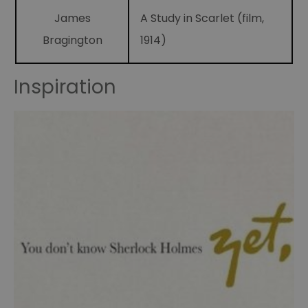
James
A Study in Scarlet (film,
Sidney
Paget
Bragington
1914)
illustrator
Sherlock
Inspiration
Holmes
Fandom