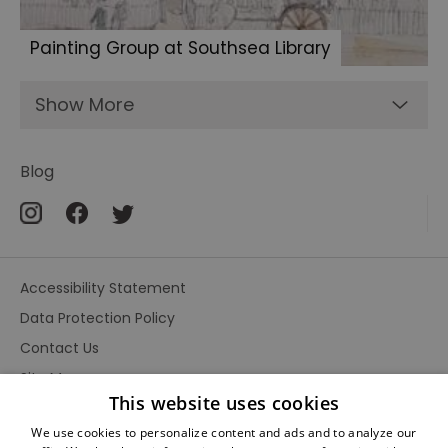
Painting Group at Southsea Library
Show More
Blog
Accessibility Statement
Data Protection Policy
Contact Us
Site Map
This website uses cookies
Terms and Conditions
We use cookies to personalize content and ads and to analyze our