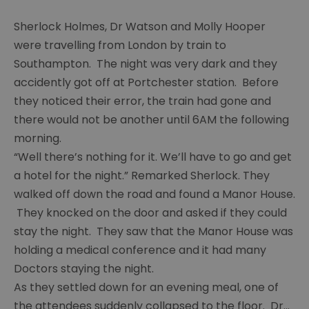
Painting
group
Sherlock Holmes, Dr Watson and Molly Hooper
were travelling from London by train to
Young
Southampton. The night was very dark and they
carers
accidently got off at Portchester station. Before
Chaos
they noticed their error, the train had gone and
there would not be another until 6AM the following
Guides
group
morning.
“Well there’s nothing for it. We’ll have to go and get
Ras
a hotel for the night.” Remarked Sherlock. They
group
walked off down the road and found a Manor House.
Y
They knocked on the door and asked if they could
services
stay the night. They saw that the Manor House was
Chat
holding a medical conference and it had many
over
Doctors staying the night.
Chai
As they settled down for an evening meal, one of
Sight
the attendees suddenly collapsed to the floor. Dr
...