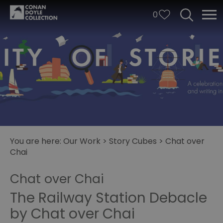
0
You are here:
Our Work
>
Story Cubes
>
Chat over
Chai
City
of
Chat over Chai
Stories
The Railway Station Debacle
Story
by Chat over Chai
Cubes