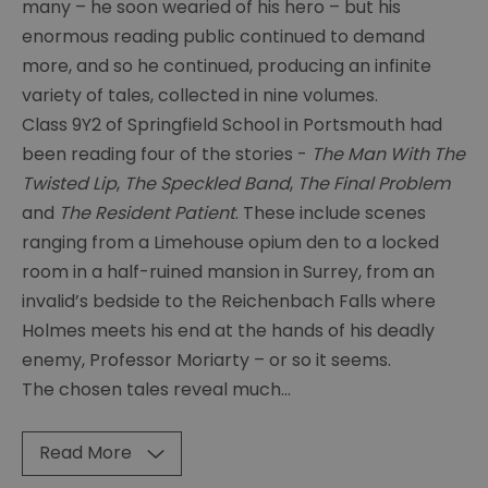
many – he soon wearied of his hero – but his
Conan
Doyle
enormous reading public continued to demand
-
more, and so he continued, producing an infinite
A
variety of tales, collected in nine volumes.
Good
Class 9Y2 of Springfield School in Portsmouth had
Sport
been reading four of the stories -
The Man With The
Conan
Twisted Lip
,
The Speckled Band
,
The Final Problem
Doyle
and
The Resident Patient
. These include scenes
-
ranging from a Limehouse opium den to a locked
The
Pompey
room in a half-ruined mansion in Surrey, from an
Lad
invalid’s bedside to the Reichenbach Falls where
Holmes meets his end at the hands of his deadly
Conan
enemy, Professor Moriarty – or so it seems.
Doyle
on
The chosen tales reveal much
...
Holiday
Dinosaurs,
Read More
Fairies