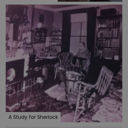
A Study for Sherlock