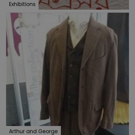
Exhibitions
Cottingley
Fairies
To
Catch
a
Thief
Arthur and George