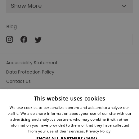
Show More
Blog
Accessibility Statement
Data Protection Policy
Contact Us
Site Map
This website uses cookies
Terms and Conditions
We use cookies to personalize content and ads and to analyze our
traffic. We also share information about your use of our site with our
advertising and analytics partners who may combine it with other
information you have provided to them or that they have collected
from your use of their services.
Privacy Policy
SHOW ALL PARTNERS
(1664) →