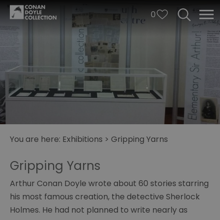
0
Arthur
You are here:
Exhibitions
>
Gripping Yarns
and
George
Gripping Yarns
A
Arthur Conan Doyle wrote about 60 stories starring
Study
for
his most famous creation, the detective Sherlock
Sherlock
Holmes. He had not planned to write nearly as