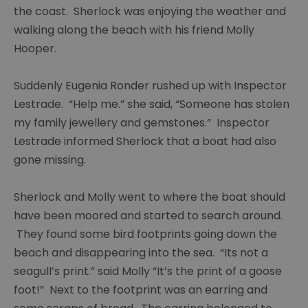
Painting
the coast. Sherlock was enjoying the weather and
group
walking along the beach with his friend Molly
Hooper.
Young
carers
Suddenly Eugenia Ronder rushed up with Inspector
Chaos
Lestrade. “Help me.” she said, “Someone has stolen
Guides
my family jewellery and gemstones.” Inspector
group
Lestrade informed Sherlock that a boat had also
gone missing.
Ras
group
Sherlock and Molly went to where the boat should
Y
have been moored and started to search around.
services
They found some bird footprints going down the
Chat
beach and disappearing into the sea. “Its not a
over
seagull’s print.” said Molly “It’s the print of a goose
Chai
foot!” Next to the footprint was an earring and
Sight