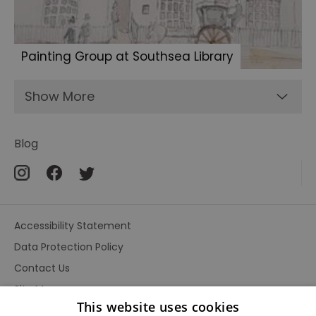
Painting Group at Southsea Library
Show More
Blog
Accessibility Statement
Data Protection Policy
Contact Us
Site Map
This website uses cookies
Terms and Conditions