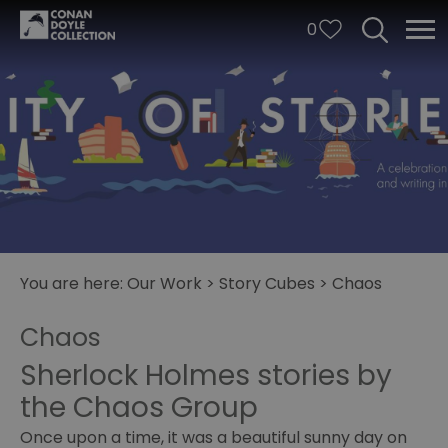
0
You are here:
Our Work
>
Story Cubes
>
Chaos
City
Chaos
of
Stories
Sherlock Holmes stories by
the Chaos Group
Story
Cubes
Once upon a time, it was a beautiful sunny day on