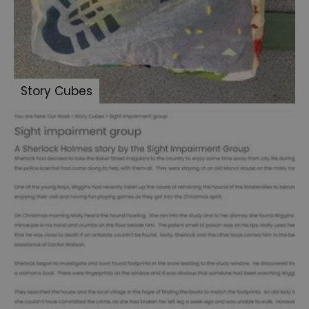
Summer
of
Sherlock
2024
Story Cubes
Summer
of
Sherlock
2025
We
Shine
2024
Sherlock:
Made
in
Portsmouth
-
Letters