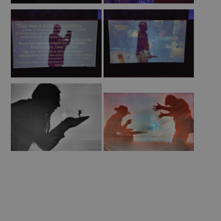
of
Sherlock
Make
and
Take
2023
Summer
of
Sherlock
Theatre
2023
Letters
from
the
Archive
Sherlock's
Shadow
Worldwide