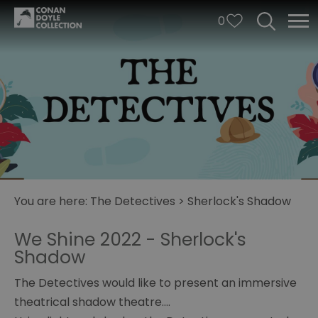
0
You are here:
The Detectives
>
Sherlock's Shadow
We Shine 2022 - Sherlock's
Shadow
Illusions
The Detectives would like to present an immersive
of
theatrical shadow theatre….
Mystery