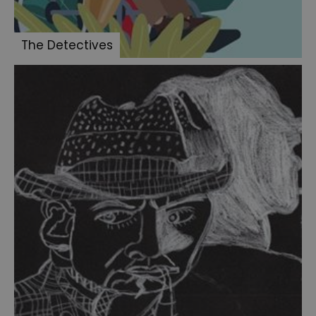
The Detectives