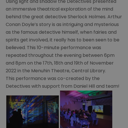
Using light and shadow the Detectives presented
Exhibitions
an immersive theatrical exploration of the mind
With
behind the great detective Sherlock Holmes. Arthur
The
Conan Doyle’s story is as intriguing and mysterious
Detectives
as the famous detective himself, when fairies and
Summer
spirits get involved, it really has to been seen to be
of
believed. This 10-minute performance was
Sherlock
repeated throughout the evening between 6pm
Make
and
and 8pm on the 17th, 18th and 19th of November
Take
2022 in the Menuhin Theatre, Central Library.
2022
This performance was co-created by the
Detectives with support from Daniel Hill and team!
Summer
of
Sherlock
Theatre
2022
Summer