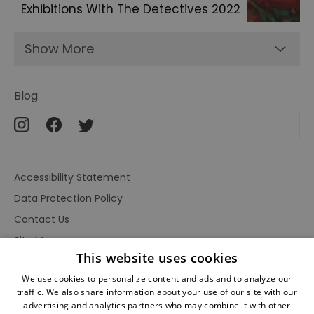
Exhibitions With The Detectives 2022
Show More
Blog
Accessibility Statement
Data Protection Policy
Contact Us
Site Map
This website uses cookies
Terms and Conditions
We use cookies to personalize content and ads and to analyze our
traffic. We also share information about your use of our site with our
advertising and analytics partners who may combine it with other