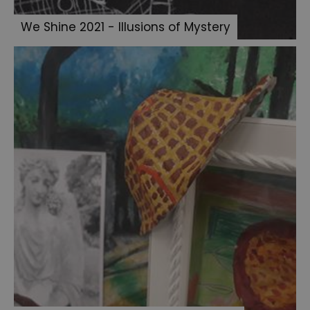
We Shine 2021 - Illusions of Mystery