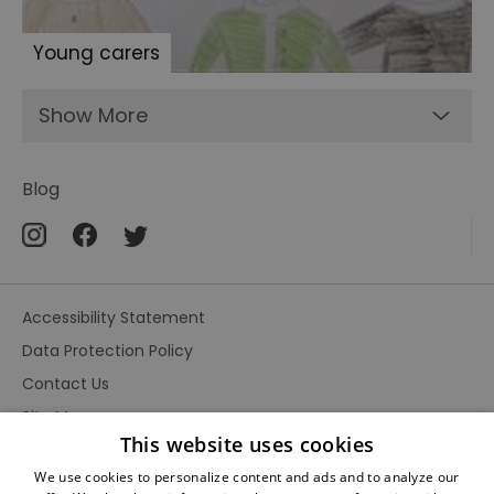
Young carers
Show More
Blog
Accessibility Statement
Data Protection Policy
Contact Us
Site Map
This website uses cookies
Terms and Conditions
We use cookies to personalize content and ads and to analyze our