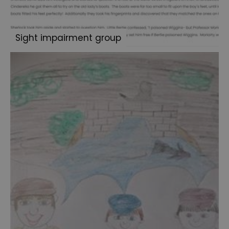
Exhibition
Sherlock:
Sight impairment group
Made
in
Portsmouth
-
Sporting
Prowess
Blog
Archive