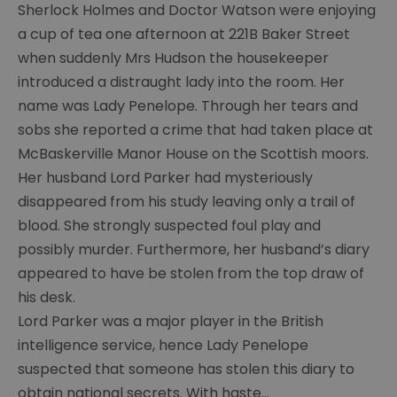
Sherlock Holmes and Doctor Watson were enjoying
Painting
group
a cup of tea one afternoon at 221B Baker Street
when suddenly Mrs Hudson the housekeeper
Young
introduced a distraught lady into the room. Her
carers
name was Lady Penelope. Through her tears and
Chaos
sobs she reported a crime that had taken place at
McBaskerville Manor House on the Scottish moors.
Guides
group
Her husband Lord Parker had mysteriously
disappeared from his study leaving only a trail of
Ras
blood. She strongly suspected foul play and
group
possibly murder. Furthermore, her husband’s diary
Y
appeared to have be stolen from the top draw of
services
his desk.
Chat
Lord Parker was a major player in the British
over
intelligence service, hence Lady Penelope
Chai
suspected that someone has stolen this diary to
Sight
obtain national secrets. With haste
...