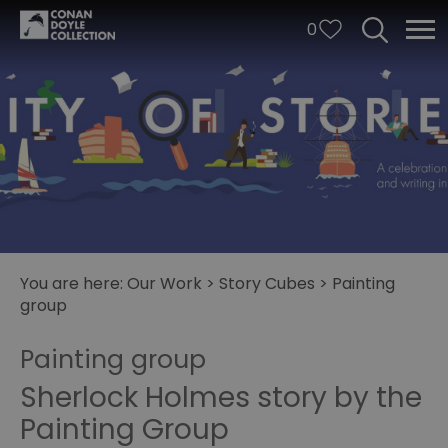
0
You are here:
Our Work
>
Story Cubes
>
Painting
group
City
of
Painting group
Stories
Sherlock Holmes story by the
Story
Painting Group
Cubes