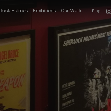
mouth
23 paces to Baker
rlock Holmes
Exhibitions
Our Work
Blog
n
Street
e's life
Hound of the
Baskervilles
le's
Pursuit to Algiers
Curiosities
Hound of the
Baskervilles by Cook
emorabillia
and Moore
ck Scripts
The Scarlet Claw
Sherlock Holmes
faces death
faces of
The Adventures of
Sherlock Holmes
d Magazine
A Study in Terror