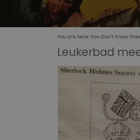
Sidney Pa
illustrator
Sherlock 
Fandom
You are here:
You Don't Know Sherl
Leukerbad meet