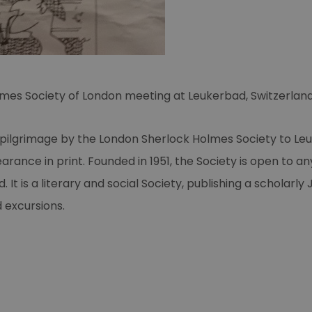
L’ultima avventura
di Sherlock Holmes
Muertre par Decret
Young Sherlock
Holmes
olmes Society of London meeting at Leukerbad, Switzerlan
Sherlock Holmes'
Grosster Fall
pilgrimage by the London Sherlock Holmes Society to Le
MAD magazine
arance in print. Founded in 1951, the Society is open to an
Sherlock Holmes
 It is a literary and social Society, publishing a scholarl
again
 excursions.
Strand magazine
poster
MystFest '87
The Best Sherlock
Holmes adventure