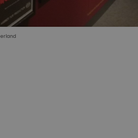
zerland