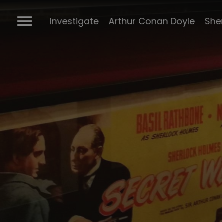
The Ports
Investigate
Arthur Conan Doyle
She
Connectio
Conan Doyl
Conan Doy
writings
Cabinet of 
Sherlock m
BBC Sherlo
Posters
The many 
Sherlock
The Stran