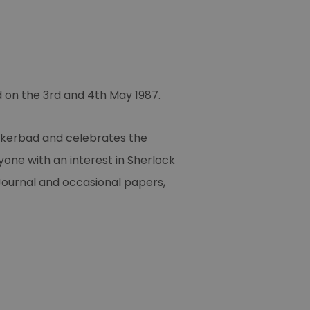
d on the 3rd and 4th May 1987.
ukerbad and celebrates the
yone with an interest in Sherlock
y Journal and occasional papers,