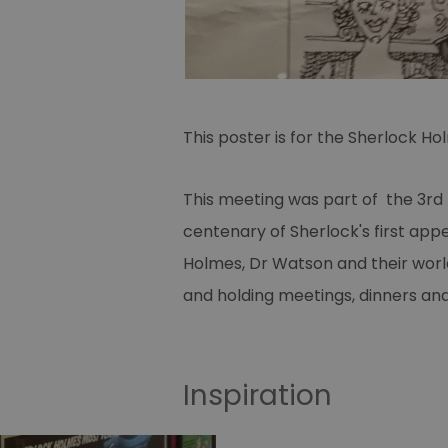
This poster is for the Sherlock H
This meeting was part of the 3
rd
centenary of Sherlock's first appe
Holmes, Dr Watson and their world.
and holding meetings, dinners and
Inspiration