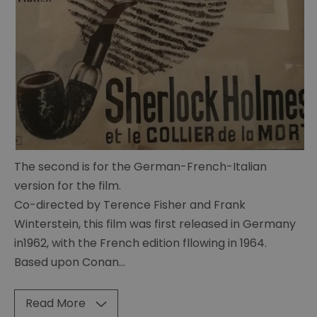
of
Curiosities
Sherlock
memorabillia
BBC
Sherlock
Scripts
Posters
The second is for the German-French-Italian
version for the film.
23
paces
Co-directed by Terence Fisher and Frank
to
Winterstein, this film was first released in Germany
Baker
in1962, with the French edition fllowing in 1964.
Street
Based upon Conan
...
Hound
of
Read More
the