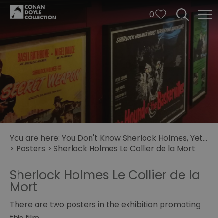
0
You are here:
You Don't Know Sherlock Holmes, Yet...
>
Posters
>
Sherlock Holmes Le Collier de la Mort
Sherlock Holmes Le Collier de la
Mort
There are two posters in the exhibition promoting
this film.