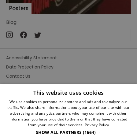
faces
Posters
death
The
Blog
Adventures
of
Sherlock
Holmes
Accessibility Statement
A
Study
Data Protection Policy
in
Contact Us
Terror
Site Map
Sherlock
This website uses cookies
Terms and Conditions
Holmes
We use cookies to personalize content and ads and to analyze our
Le
traffic. We also share information about your use of our site with our
Collier
advertising and analytics partners who may combine it with other
de
information you have provided to them or that they have collected
la
from your use of their services.
Privacy Policy
Mort
SHOW ALL PARTNERS
(1664) →