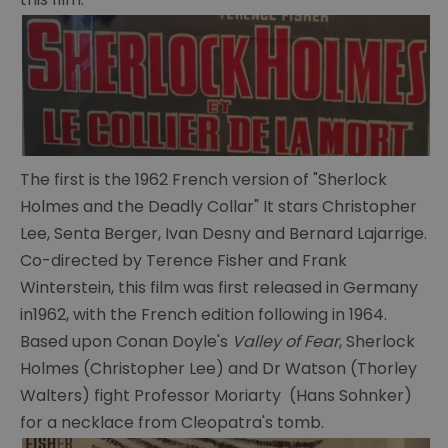
The first is the 1962 French version of "Sherlock
The
Holmes and the Deadly Collar" It stars Christopher
Portsmouth
Connection
Lee, Senta Berger, Ivan Desny and Bernard Lajarrige.
Co-directed by Terence Fisher and Frank
Conan
Winterstein, this film was first released in Germany
Doyle's
in1962, with the French edition following in 1964.
life
Based upon Conan Doyle's
Valley of Fear
, Sherlock
Conan
Holmes (Christopher Lee) and Dr Watson (Thorley
Doyle's
Walters) fight Professor Moriarty (Hans Sohnker)
writings
for a necklace from Cleopatra's tomb.
Cabinet