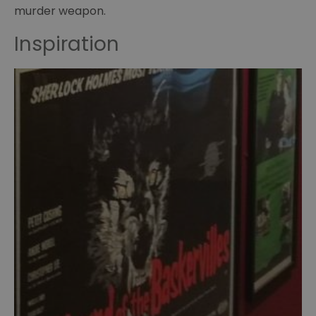
murder weapon.
of
Curiosities
Inspiration
Sherlock
memorabillia
BBC
Sherlock
Scripts
Posters
23
paces
to
Baker
Street
Hound
of
the