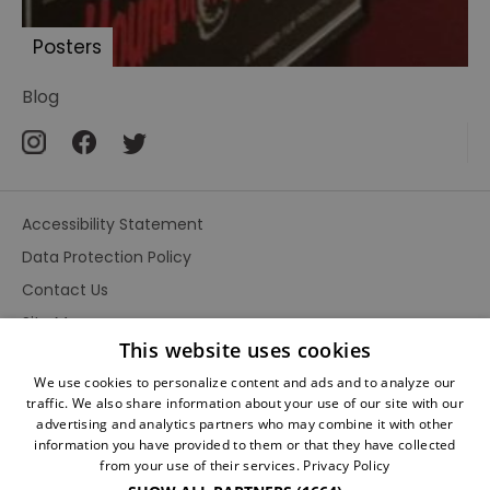
Baskervilles
Posters
Pursuit
to
Blog
Algiers
Hound
of
the
Baskervilles
Accessibility Statement
by
Data Protection Policy
Cook
and
Contact Us
Moore
Site Map
This website uses cookies
The
Terms and Conditions
Scarlet
We use cookies to personalize content and ads and to analyze our
Claw
traffic. We also share information about your use of our site with our
advertising and analytics partners who may combine it with other
Sherlock
information you have provided to them or that they have collected
from your use of their services.
Privacy Policy
Holmes