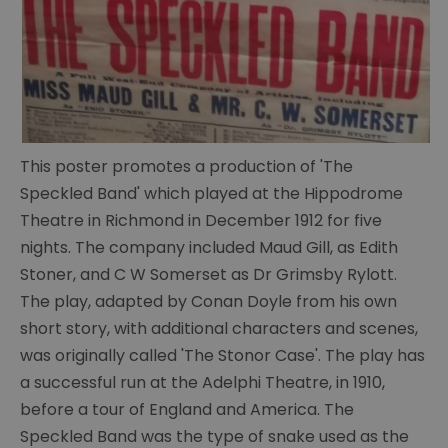
This poster promotes a production of 'The
The
Speckled Band' which played at the Hippodrome
Portsmouth
Theatre in Richmond in December 1912 for five
Connection
nights. The company included Maud Gill, as Edith
Conan
Stoner, and C W Somerset as Dr Grimsby Rylott.
Doyle's
The play, adapted by Conan Doyle from his own
life
short story, with additional characters and scenes,
was originally called 'The Stonor Case'. The play has
Conan
Doyle's
a successful run at the Adelphi Theatre, in 1910,
writings
before a tour of England and America. The
Speckled Band was the type of snake used as the
Cabinet