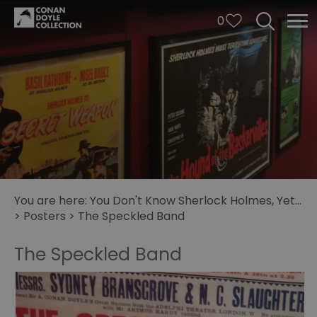
0
You are here:
You Don't Know Sherlock Holmes, Yet...
>
Posters
>
The Speckled Band
The Speckled Band