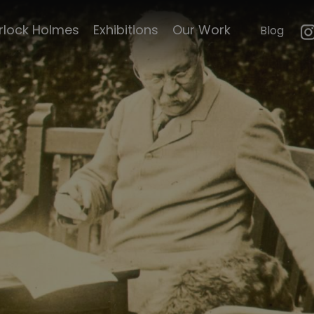
mouth
Conan Doyle and
rlock Holmes
Exhibitions
Our Work
Blog
n
Innes
e's life
Conan Doyle's
graduation
le's
Sydney Cowell
illustration
Curiosities
Conan Doyle's
emorabillia
marriage
certificate
ck Scripts
Conan Doyle's
writing shed
faces of
d Magazine