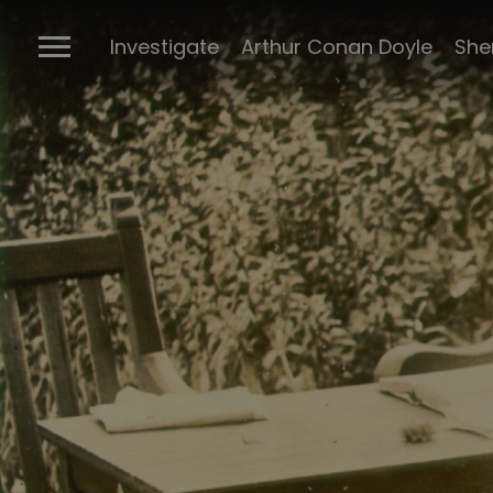
The Ports
Investigate
Arthur Conan Doyle
She
Connectio
Conan Doyl
Conan Doy
writings
Cabinet of 
Sherlock m
BBC Sherlo
Posters
The many 
Sherlock
The Stran