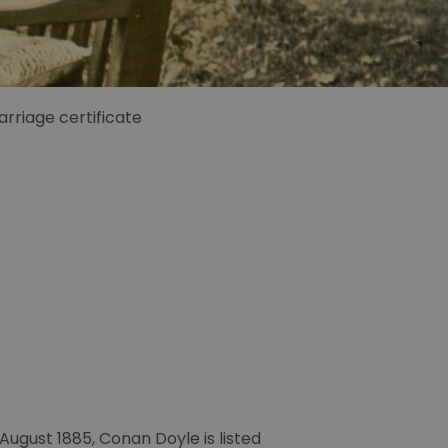
rriage certificate
August 1885, Conan Doyle is listed