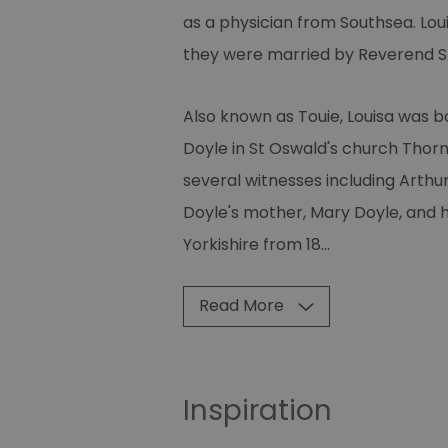
as a physician from Southsea. Lo
they were married by Reverend S
Also known as Touie, Louisa was 
Doyle in St Oswald's church Thor
several witnesses including Arthu
Doyle's mother, Mary Doyle, and hi
Yorkishire from 18
...
Read More
Inspiration