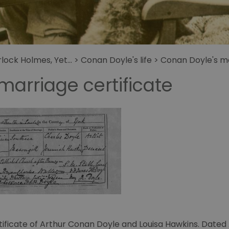
get
Holmes
ock Holmes, Yet...
>
Conan Doyle's life
>
Conan Doyle's ma
marriage certificate
tificate of Arthur Conan Doyle and Louisa Hawkins. Dated 