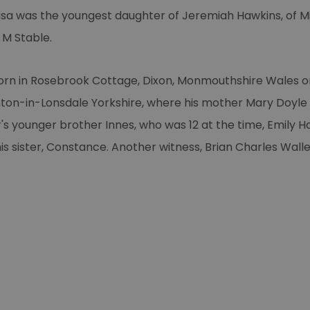
uisa was the youngest daughter of Jeremiah Hawkins, of M
 M Stable.
born in Rosebrook Cottage, Dixon, Monmouthshire Wales on
nton-in-Lonsdale Yorkshire, where his mother Mary Doyle
r's younger brother Innes, who was 12 at the time, Emily 
s sister, Constance. Another witness, Brian Charles Walle