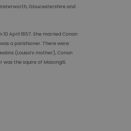
insterworth, Gloucestershire and
 10 April 1857. She married Conan
 was a parishioner. There were
Hawkins (Louisa’s mother), Conan
r was the squire of Masongill,