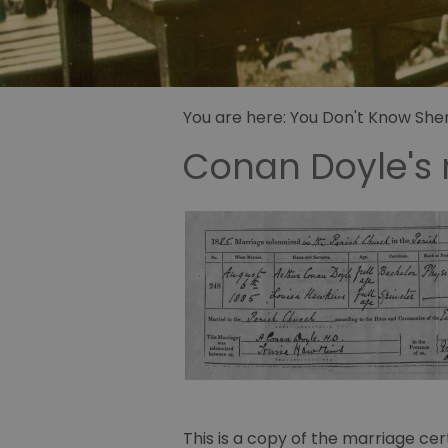
Sidney Pa
illustrator
Sherlock 
Fandom
You are here:
You Don't Know Sherl
Conan Doyle's 
This is a copy of the marriage cer