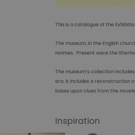
This is a catalogue of the Exhibi
The museum, in the English church
Holmes. Present were the Sherlo
The museum’s collection includes 
era. It includes a reconstruction 
bases upon clues from the novels
Inspiration