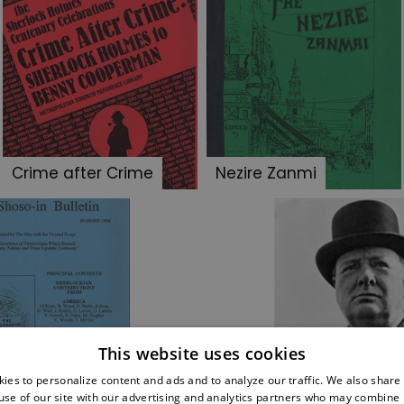
Crime after Crime
Nezire Zanmi
This website uses cookies
so-in Bulletin
Famous Sherloc
ies to personalize content and ads and to analyze our traffic. We also share
use of our site with our advertising and analytics partners who may combine i