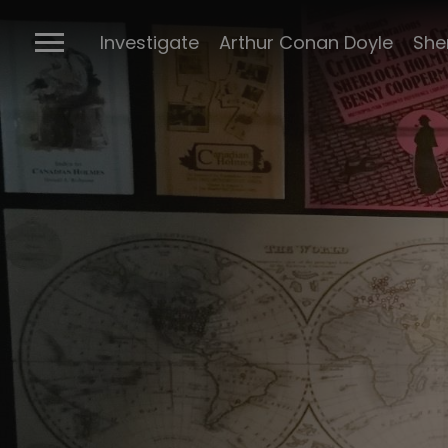
The Ports
Investigate
Arthur Conan Doyle
She
Connectio
Conan Doyl
Conan Doy
writings
Cabinet of 
Sherlock m
BBC Sherlo
Posters
The many 
Sherlock
The Stran