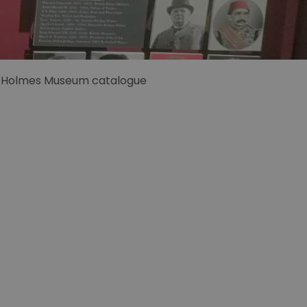
 Holmes Museum catalogue