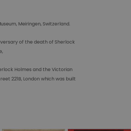
Museum, Meiringen, Switzerland.
iversary of the death of Sherlock
e,
herlock Holmes and the Victorian
treet 221B, London which was built