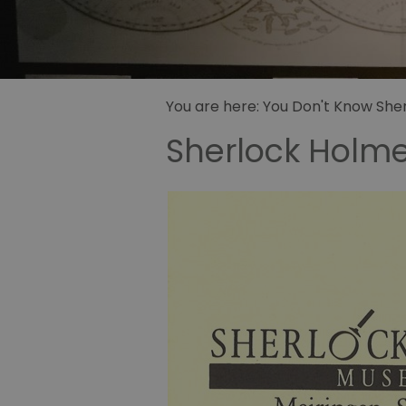
Sidney Pa
illustrator
Sherlock 
Fandom
You are here:
You Don't Know Sherl
Sherlock Holm