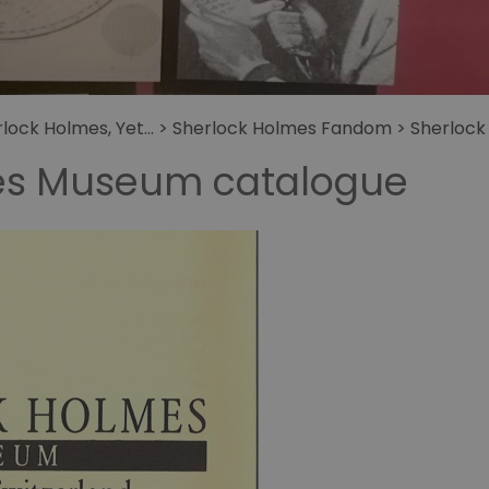
get
fans
Letters to Sherlock
Holmes
Holmes
ock Holmes, Yet...
>
Sherlock Holmes Fandom
>
Sherlock
es Museum catalogue