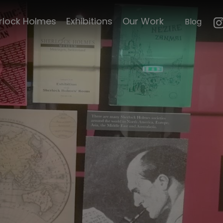
mouth
Canadian Holmes
rlock Holmes
Exhibitions
Our Work
Blog
n
Crime after Crime
e's life
Sherlock Holmes
le's
Museum catalogue
Nezire Zanmi
Curiosities
Baker Street
emorabillia
Irregulars dinner
ck Scripts
El Dieff catalogue
Under Doctor's
orders
faces of
The Shoso-in
Bulletin
d Magazine
Famous Sherlock