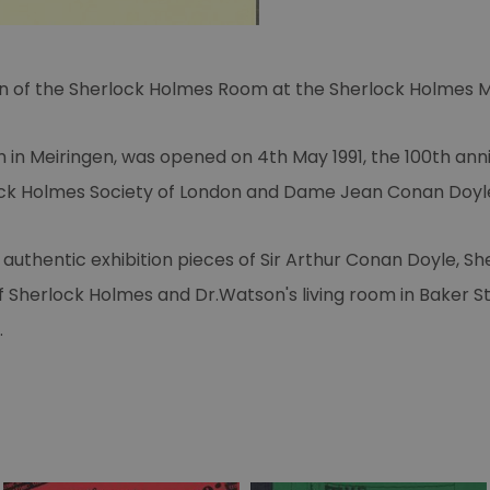
tion of the Sherlock Holmes Room at the Sherlock Holmes 
 in Meiringen, was opened on 4th May 1991, the 100th ann
ck Holmes Society of London and Dame Jean Conan Doyl
authentic exhibition pieces of Sir Arthur Conan Doyle, S
of Sherlock Holmes and Dr.Watson's living room in Baker S
.