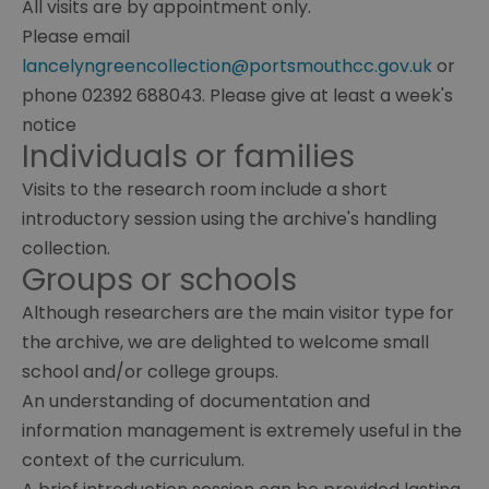
All visits are by appointment only.
Please email
lancelyngreencollection@portsmouthcc.gov.uk
or
phone 02392 688043. Please give at least a week's
notice
Individuals or families
Archives
Visits to the research room include a short
Books
introductory session using the archive's handling
collection.
Groups or schools
Although researchers are the main visitor type for
the archive, we are delighted to welcome small
school and/or college groups.
An understanding of documentation and
information management is extremely useful in the
context of the curriculum.