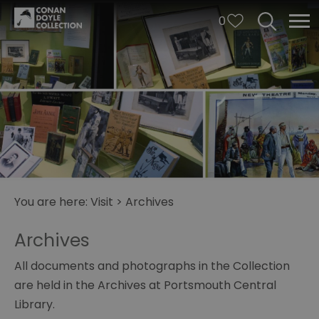
0
You are here:
Visit
>
Archives
Archives
All documents and photographs in the Collection
are held in the Archives at Portsmouth Central
Library.