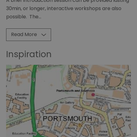
A brief introduction session can be provided lasting
30min, or longer, interactive workshops are also
possible. The
...
Read More
Inspiration