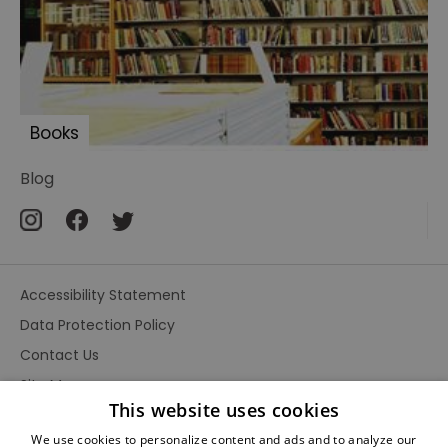
Books
Blog
Accessibility Statement
Data Protection Policy
Contact Us
Site Map
This website uses cookies
Terms and Conditions
We use cookies to personalize content and ads and to analyze our