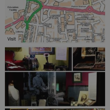
Visit