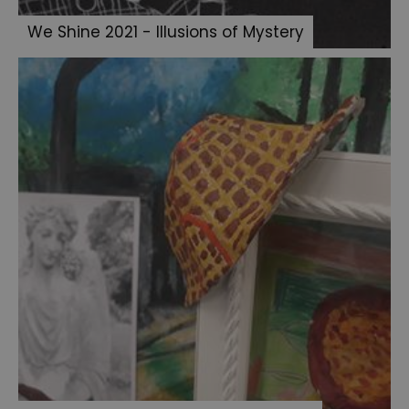
Art
We Shine 2021 - Illusions of Mystery
Experience
Open
Art
Exhibition
2023
All
Artwork