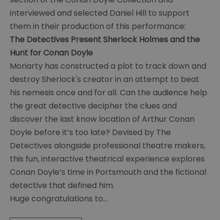
Exhibitions
interviewed and selected Daniel Hill to support
With
them in their production of this performance:
The
The Detectives Present Sherlock Holmes and the
Detectives
Hunt for Conan Doyle
Summer
Moriarty has constructed a plot to track down and
of
destroy Sherlock's creator in an attempt to beat
Sherlock
his nemesis once and for all. Can the audience help
Make
the great detective decipher the clues and
and
Take
discover the last know location of Arthur Conan
2022
Doyle before it’s too late? Devised by The
Detectives alongside professional theatre makers,
Summer
this fun, interactive theatrical experience explores
of
Sherlock
Conan Doyle’s time in Portsmouth and the fictional
Theatre
detective that defined him.
2022
Huge congratulations to
...
Summer