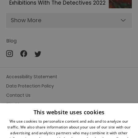
Exhibitions With The Detectives 2022
Show More
Blog
Accessibility Statement
Data Protection Policy
Contact Us
Site Map
This website uses cookies
Terms and Conditions
We use cookies to personalize content and ads and to analyze our
traffic. We also share information about your use of our site with our
advertising and analytics partners who may combine it with other