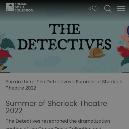
0
You are here:
The Detectives
>
Summer of Sherlock
Theatre 2022
Summer of Sherlock Theatre
2022
Illusions
of
The Detectives researched the dramatization
Mystery
section of the Conan Doyle Collection and