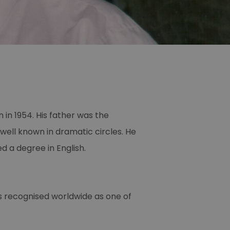
in 1954. His father was the
well known in dramatic circles. He
d a degree in English.
as recognised worldwide as one of