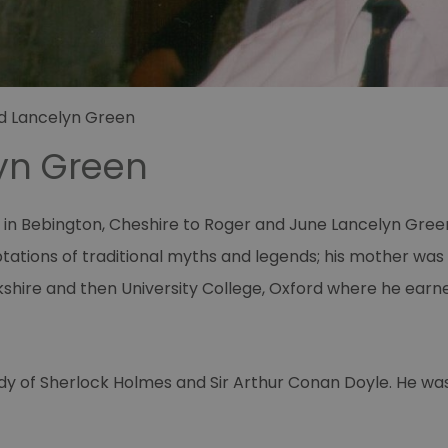
d Lancelyn Green
yn Green
in Bebington, Cheshire to Roger and June Lancelyn Green 
tions of traditional myths and legends; his mother was 
kshire and then University College, Oxford where he earne
tudy of Sherlock Holmes and Sir Arthur Conan Doyle. He w