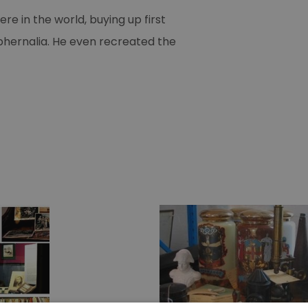
 in the world, buying up first
aphernalia. He even recreated the