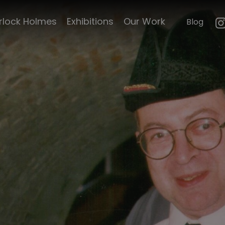
rlock Holmes
Exhibitions
Our Work
Blog
ncelyn