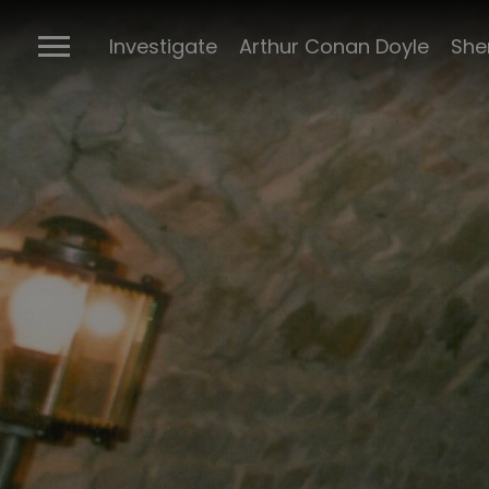
Investigate
Arthur Conan Doyle
She
Richard La
Green
Archives
Books
Objects