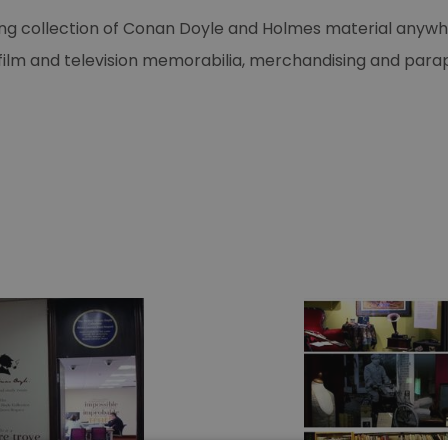
 collection of Conan Doyle and Holmes material anywhere
s, film and television memorabilia, merchandising and par