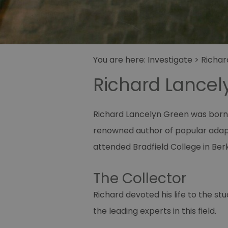
You are here:
Investigate
>
Richar
Richard Lancel
Richard Lancelyn Green was born 
renowned author of popular adapta
attended Bradfield College in Ber
The Collector
Richard devoted his life to the s
the leading experts in this field.