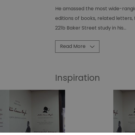
He amassed the most wide-ranging
editions of books, related letter
221b Baker Street study in his
...
Read More
Inspiration