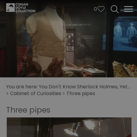
0
You are here:
You Don't Know Sherlock Holmes, Yet...
>
Cabinet of Curiosities
>
Three pipes
Three pipes