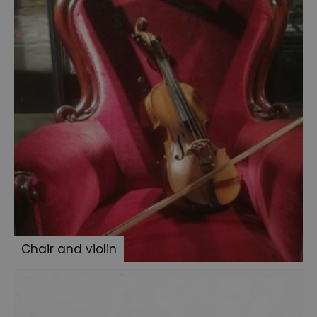
the
Ripper
articles
Conan
Doyle's
Waistcoat
Boxing
gloves
Conan
Doyle
and
Mortimer
Menpes
Chair and violin
Sherlock
memorabillia
BBC