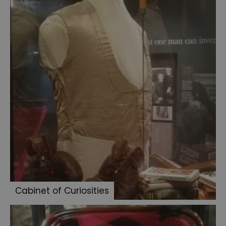
family
photo
album
Medicine
Jars
Persian
slipper
Three
pipes
Sherlock
Holmes
books
Dr
Stamford's
Cabinet of Curiosities
case
Jack