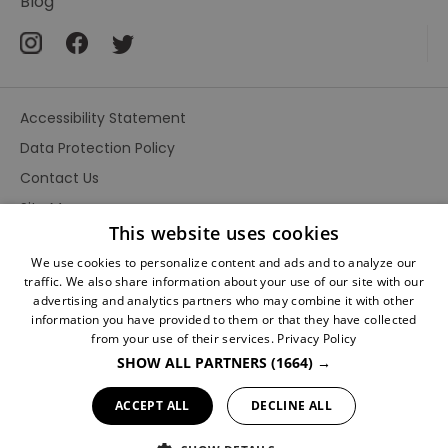
Blog
Fandom
Accessibility Statement
Data Protection Policy
Contact Us
Site Map
This website uses cookies
Terms and Conditions
We use cookies to personalize content and ads and to analyze our
traffic. We also share information about your use of our site with our
advertising and analytics partners who may combine it with other
information you have provided to them or that they have collected
from your use of their services.
Privacy Policy
SHOW ALL PARTNERS
(1664) →
Ratings
Powered By
ACCEPT ALL
DECLINE ALL
© Conan Doyle Collection 2026. All Rights Reserved