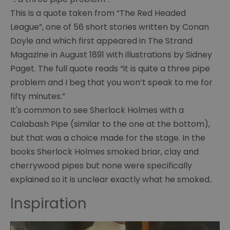
of
This is a quote taken from “The Red Headed
Curiosities
League”, one of 56 short stories written by Conan
Chair
Doyle and which first appeared in The Strand
and
Magazine in August 1891 with illustrations by Sidney
violin
Paget. The full quote reads “it is quite a three pipe
problem and I beg that you won’t speak to me for
Baker
Street
fifty minutes.”
It's common to see Sherlock Holmes with a
Letter
Calabash Pipe (similar to the one at the bottom),
to
Innes
but that was a choice made for the stage. In the
books Sherlock Holmes smoked briar, clay and
Paget
cherrywood pipes but none were specifically
illustration
explained so it is unclear exactly what he smoked..
Surgeon's
Inspiration
case
Doyle