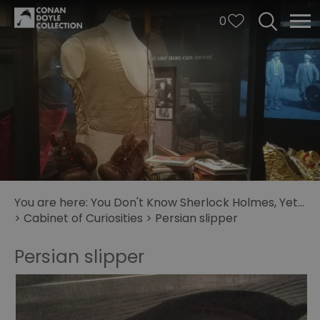
0
You are here:
You Don't Know Sherlock Holmes, Yet...
>
Cabinet of Curiosities
>
Persian slipper
Persian slipper