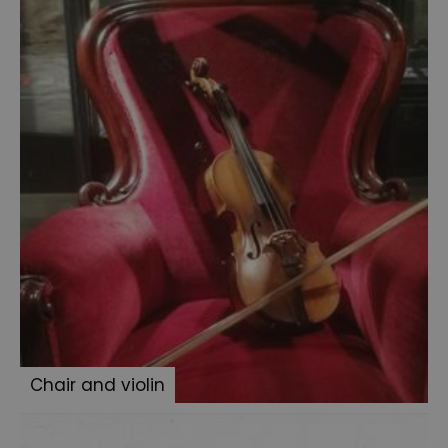
family
photo
album
Medicine
Jars
Persian
slipper
Three
pipes
Sherlock
Holmes
books
Dr
Stamford's
Chair and violin
case
Jack