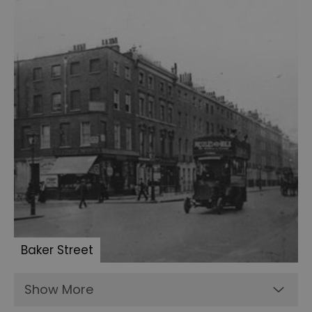
the
Ripper
articles
Conan
Doyle's
Waistcoat
Boxing
gloves
Conan
Doyle
and
Mortimer
Menpes
Baker Street
Sherlock
memorabillia
Show More
BBC