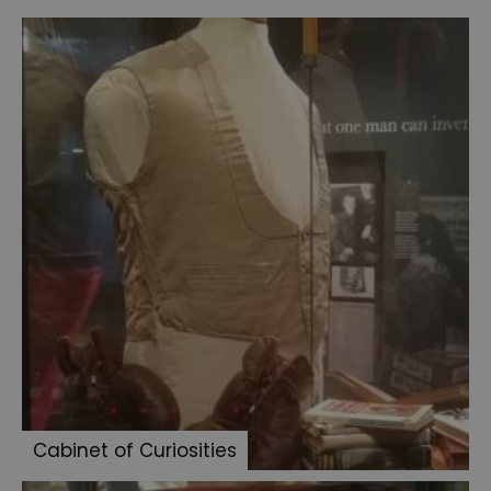
of
Curiosities
Chair
and
violin
Baker
Street
Letter
to
Innes
Paget
illustration
Surgeon's
case
Cabinet of Curiosities
Doyle