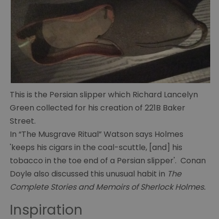
The
This is the Persian slipper which Richard Lancelyn
Portsmouth
Green collected for his creation of 221B Baker
Connection
Street.
Conan
In “The Musgrave Ritual” Watson says Holmes
Doyle's
'keeps his cigars in the coal-scuttle, [and] his
life
tobacco in the toe end of a Persian slipper'. Conan
Doyle also discussed this unusual habit in
The
Conan
Doyle's
Complete Stories and Memoirs of Sherlock Holmes.
writings
Inspiration
Cabinet