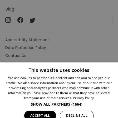
Sherlock
Scripts
Blog
Posters
The
many
Accessibility Statement
faces
of
Data Protection Policy
Sherlock
Contact Us
The
Site Map
Strand
This website uses cookies
Terms and Conditions
Magazine
We use cookies to personalize content and ads and to analyze our
traffic. We also share information about your use of our site with our
Sidney
advertising and analytics partners who may combine it with other
Paget
information you have provided to them or that they have collected
illustrator
from your use of their services.
Privacy Policy
SHOW ALL PARTNERS
(1664) →
Sherlock
Ratings
Holmes
Powered By
ACCEPT ALL
DECLINE ALL