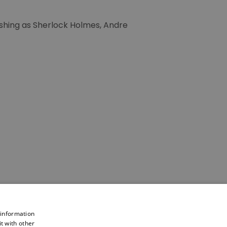
ushing as Sherlock Holmes, Andre
 information
t with other