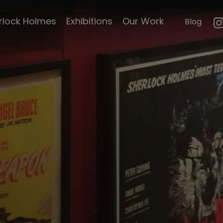
mouth
23 paces to Baker
rlock Holmes
Exhibitions
Our Work
Blog
n
Street
e's life
Hound of the
Baskervilles
le's
Pursuit to Algiers
Curiosities
Hound of the
Baskervilles by Cook
emorabillia
and Moore
ck Scripts
The Scarlet Claw
Sherlock Holmes
faces death
faces of
The Adventures of
Sherlock Holmes
d Magazine
A Study in Terror