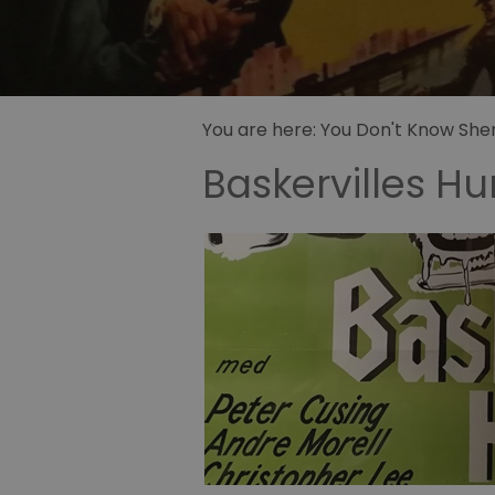
Sidney Pa
illustrator
Sherlock 
Fandom
You are here:
You Don't Know Sherl
Baskervilles H