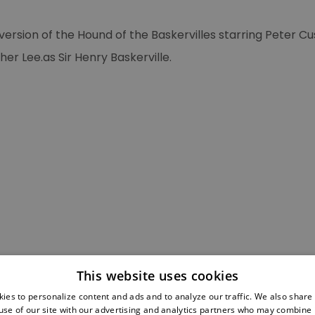
L’ultima avventura
di Sherlock Holmes
ersion of the Hound of the Baskervilles starring Peter C
Muertre par Decret
er Lee.as Sir Henry Baskerville.
Young Sherlock
Holmes
Sherlock Holmes'
Grosster Fall
MAD magazine
Sherlock Holmes
again
Strand magazine
poster
MystFest '87
This website uses cookies
The Best Sherlock
ies to personalize content and ads and to analyze our traffic. We also share
Holmes adventure
use of our site with our advertising and analytics partners who may combine i