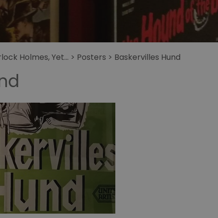
get
Sherlock Holmes Le
Collier de la Mort
Holmes
The Secret of
Sherlock Holmes
ock Holmes, Yet...
>
Posters
>
Baskervilles Hund
Granada Studios
und
tour
La Vie Privee de
Sherlock Holmes
Sherlock Holmes
sieht de tod ins
Gesicht
Il Fratello Pui Furbo
di Sherlock Holmes
Baskervilles Hund