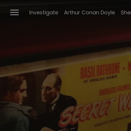
The Ports
Investigate
Arthur Conan Doyle
She
Connectio
Conan Doyl
Conan Doy
writings
Cabinet of 
Sherlock m
BBC Sherlo
Posters
The many 
Sherlock
The Stran