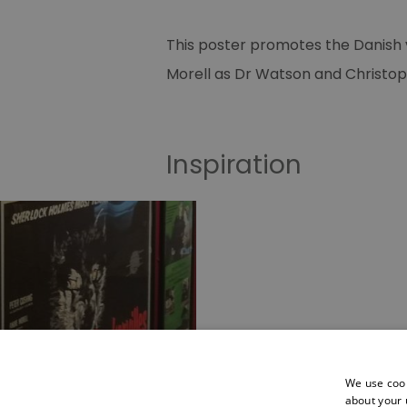
This poster promotes the Danish v
Morell as Dr Watson and Christoph
Inspiration
Posters
We use cook
about your 