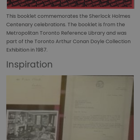
of
Curiosities
This booklet commemorates the Sherlock Holmes
Centenary celebrations. The booklet is from the
Sherlock
memorabillia
Metropolitan Toronto Reference Library and was
part of the Toronto Arthur Conan Doyle Collection
BBC
Exhibition in 1987.
Sherlock
Scripts
Inspiration
Posters
The
many
faces
of
Sherlock
The
Strand
Magazine