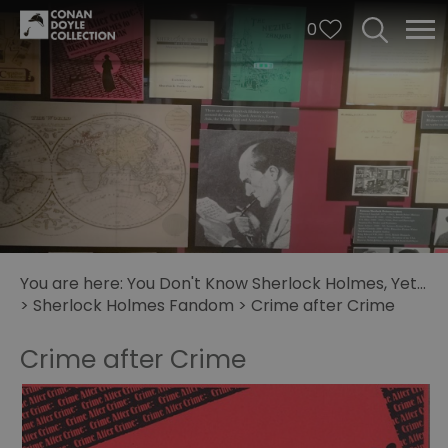
0
You are here:
You Don't Know Sherlock Holmes, Yet...
>
Sherlock Holmes Fandom
>
Crime after Crime
Crime after Crime