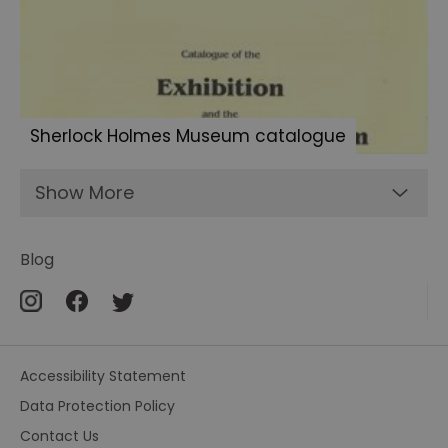
Sherlock
fans
Letters
to
Sherlock
Sherlock Holmes Museum catalogue
Holmes
Show More
Blog
Accessibility Statement
Data Protection Policy
Contact Us