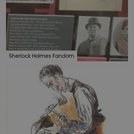
Sidney
Paget
illustrator
Sherlock
Holmes
Fandom
Sherlock Holmes Fandom
Canadian
Holmes
Crime
after
Crime
Sherlock
Holmes
Museum
catalogue