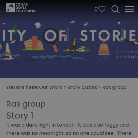
0
You are here:
Our Work
>
Story Cubes
>
Ras group
City
Ras group
of
Stories
Story 1
Story
It was a dark night in London. It was also foggy and
Cubes
there was no moonlight, so no one could see. There