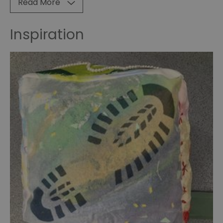
Read More
impairment
group
Inspiration
A
Study
in
Scarlet
Graphic
Novel
Worldwide
Doyle
2024
Worldwide
Doyle
2025
Worldwide
Doyle
2026