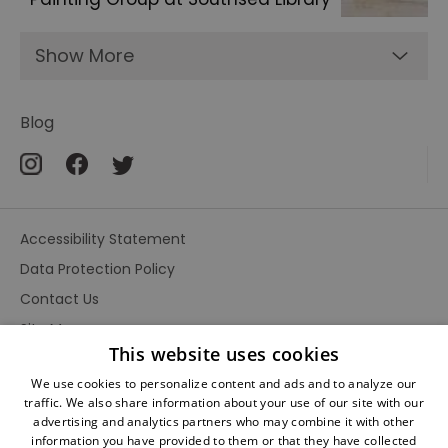
Show More
Blog
Accessibility Statement
Data Protection Policy
Contact Us
Site Map
This website uses cookies
Terms and Conditions
We use cookies to personalize content and ads and to analyze our
traffic. We also share information about your use of our site with our
advertising and analytics partners who may combine it with other
information you have provided to them or that they have collected