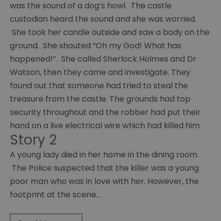
was the sound of a dog’s howl. The castle
Painting
group
custodian heard the sound and she was worried.
She took her candle outside and saw a body on the
Young
ground. She shouted “Oh my God! What has
carers
happened!”. She called Sherlock Holmes and Dr
Chaos
Watson, then they came and investigate. They
found out that someone had tried to steal the
Guides
group
treasure from the castle. The grounds had top
security throughout and the robber had put their
Ras
hand on a live electrical wire which had killed him.
group
Story 2
Y
A young lady died in her home in the dining room.
services
The Police suspected that the killer was a young
Chat
poor man who was in love with her. However, the
over
footprint at the scene
...
Chai
Sight