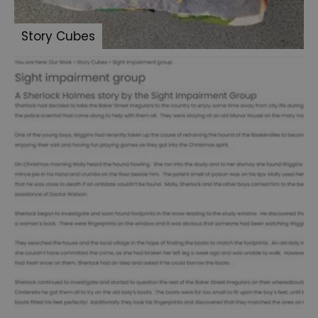
Summer
Story Cubes
of
Sherlock
2024
Summer
of
Sherlock
2025
We
Shine
2024
Sherlock:
Made
in
Portsmouth
-
Letters