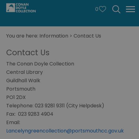
0
You are here:
Information
>
Contact Us
Contact Us
The Conan Doyle Collection
Central Library
Guildhall Walk
Portsmouth
PO1 2DX
Telephone: 023 9281 9311 (City Helpdesk)
Fax: 0
23 9283 4904
Email:
Lancelyngreencollection@portsmouthcc.gov.uk