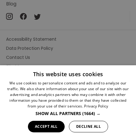
Blog
Accessibility Statement
Data Protection Policy
Contact Us
Site Map
This website uses cookies
Terms and Conditions
We use cookies to personalize content and ads and to analyze our
traffic. We also share information about your use of our site with our
advertising and analytics partners who may combine it with other
information you have provided to them or that they have collected
from your use of their services.
Privacy Policy
SHOW ALL PARTNERS
(1664) →
Ratings
Powered By
ACCEPT ALL
DECLINE ALL