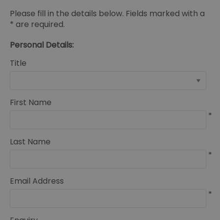
Please fill in the details below. Fields marked with a
*
are required.
Personal Details:
Title
First Name
*
Last Name
*
Email Address
*