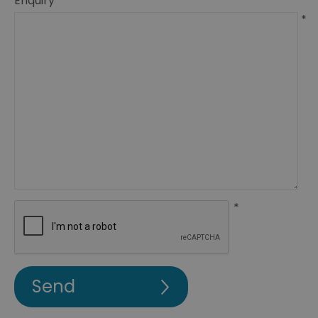
Enquiry
*
*